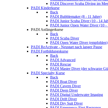
PADI Discover Scuba Diving im Meer
PADI Kinderkurse
Back
PADI Bubblemaker (8 - 11 Jahre)
PADI Junior Scuba Diver (10 - 14 Jah
PADI Junior Open Water Diver (10 - 
PADI Anfängerkurse
Back
PADI Scuba Diver
PADI Open Water Diver (empfohlen)
PADI ReActivate - Neustart nach langer Pause
PADI Fortbildungskurse
Back
PADI Advanced
PADI Rescue
PADI Master Diver (der schwarze Gür
PADI Specialty Kurse
Back
PADI Boat Diver
PADI Cavern Diver
PADI Deep Diver
PADI Digital Underwater Imaging
PADI Drift Diver
PADI Dry Suit Diver
PADI Emergency First Response